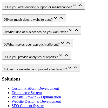
05
Do you offer ongoing support or maintenance?
06
How much does a website cost?
07
What kind of businesses do you work with?
08
What makes your approach different?
09
Do you provide analytics or reports?
10
Can my website be improved after launch?
Solutions
Custom Platform Development
Ecommerce System
Website Growth & Optimization
Website Design & Development
SEO Content System