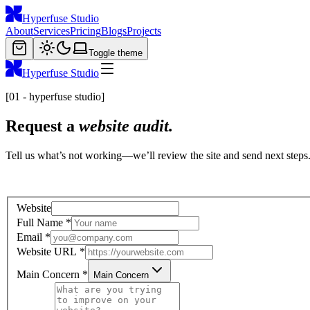
Hyperfuse Studio
About
Services
Pricing
Blogs
Projects
Toggle theme
Hyperfuse Studio
[01 - hyperfuse studio]
Request a
website audit.
Tell us what’s not working—we’ll review the site and send next steps
Website
Full Name
*
Email
*
Website URL
*
Main Concern
*
Main Concern