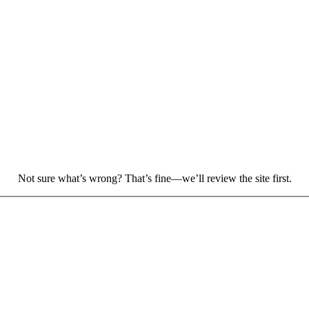
.
Not sure what’s wrong? That’s fine—we’ll review the site first.