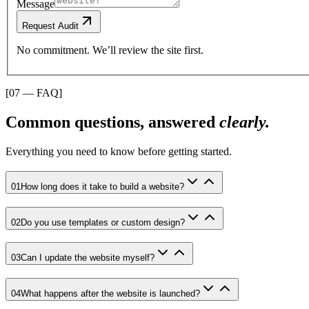
Message
Request Audit
No commitment. We’ll review the site first.
[07 — FAQ]
Common questions, answered
clearly.
Everything you need to know before getting started.
01
How long does it take to build a website?
02
Do you use templates or custom design?
03
Can I update the website myself?
04
What happens after the website is launched?