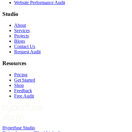
Website Performance Audit
Studio
About
Services
Projects
Blogs
Contact Us
Request Audit
Resources
Pricing
Get Started
Shop
Feedback
Free Audit
Hyperfuse Studio