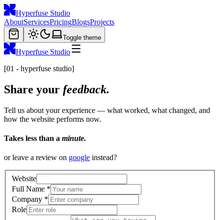
Hyperfuse Studio
About
Services
Pricing
Blogs
Projects
Toggle theme
Hyperfuse Studio
[01 - hyperfuse studio]
Share your
feedback.
Tell us about your experience — what worked, what changed, and
how the website performs now.
Takes less than a
minute.
or leave a review on
google
instead?
Website
Full Name
*
Company
*
Role