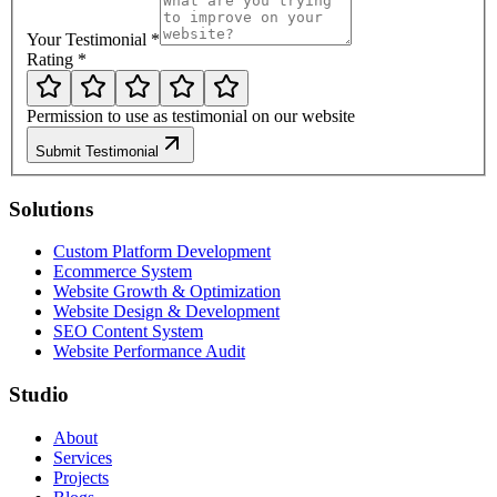
Your Testimonial
*
Rating
*
Permission to use as testimonial on our website
Submit Testimonial
Solutions
Custom Platform Development
Ecommerce System
Website Growth & Optimization
Website Design & Development
SEO Content System
Website Performance Audit
Studio
About
Services
Projects