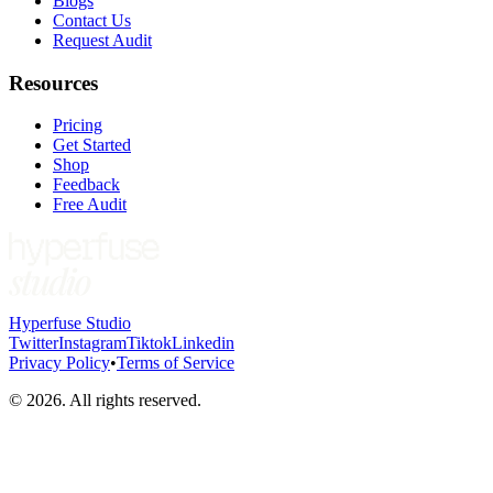
Blogs
Contact Us
Request Audit
Resources
Pricing
Get Started
Shop
Feedback
Free Audit
Hyperfuse Studio
Twitter
Instagram
Tiktok
Linkedin
Privacy Policy
•
Terms of Service
©
2026
. All rights reserved.